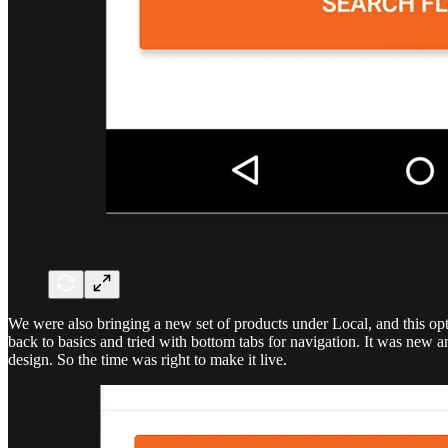
We were also bringing a new set of products under Local, and this opt
back to basics and tried with bottom tabs for navigation. It was new 
design. So the time was right to make it live.