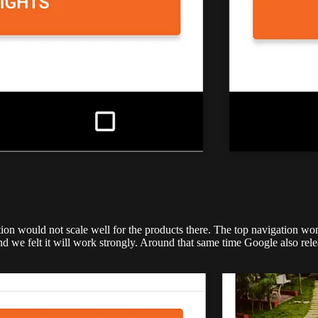
ion would not scale well for the products there. The top navigation won
and we felt it will work strongly. Around that same time Google also re