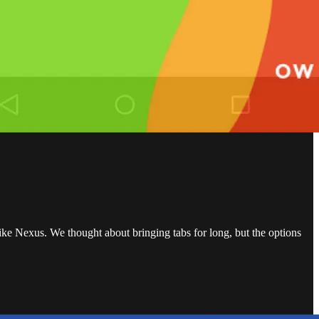
ike Nexus. We thought about bringing tabs for long, but the options