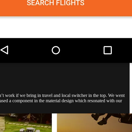
’t work if we bring in travel and local switcher in the top. We went
leased a component in the material design which resonated with our