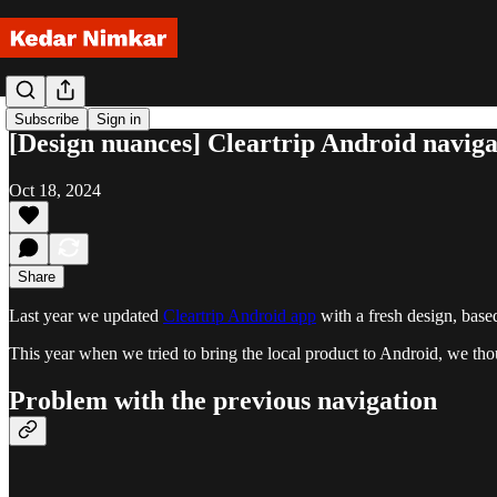
Subscribe
Sign in
[Design nuances] Cleartrip Android naviga
Oct 18, 2024
Share
Last year we updated
Cleartrip Android app
with a fresh design, base
This year when we tried to bring the local product to Android, we thoug
Problem with the previous navigation