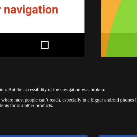
on. But the accessibility of the navigation was broken.
where most people can’t reach, especially in a bigger android phones l
blems for our other products.