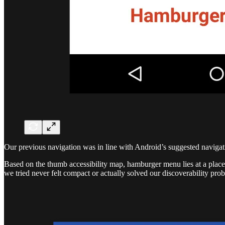
Our previous navigation was in line with Android’s suggested navigati
Based on the thumb accessibility map, hamburger menu lies at a place 
we tried never felt compact or actually solved our discoverability pro