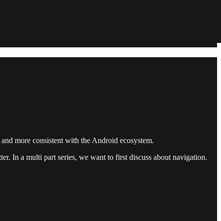
er and more consistent with the Android ecosystem.
r. In a multi part series, we want to first discuss about navigation.