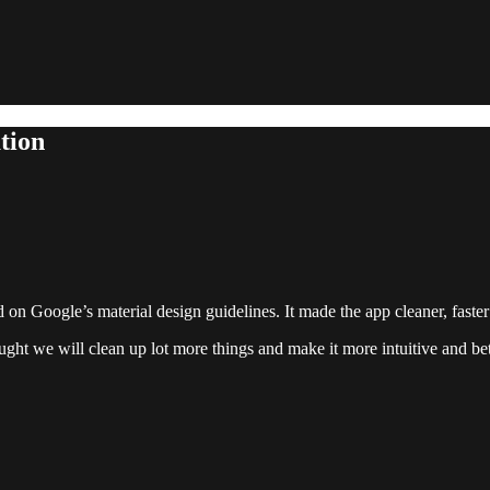
tion
d on Google’s material design guidelines. It made the app cleaner, fast
ht we will clean up lot more things and make it more intuitive and bette