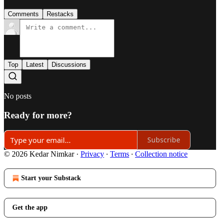
Comments
Restacks
Top
Latest
Discussions
No posts
Ready for more?
Subscribe
© 2026 Kedar Nimkar
·
Privacy
∙
Terms
∙
Collection notice
Start your Substack
Get the app