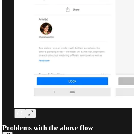
Problems with the above flow