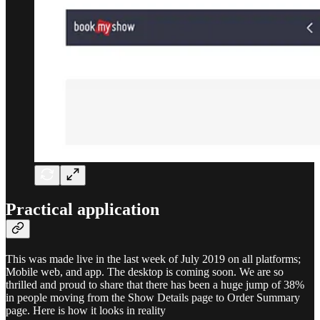
Practical application
This was made live in the last week of July 2019 on all platforms;
Mobile web, and app. The desktop is coming soon. We are so
thrilled and proud to share that there has been a huge jump of 38%
in people moving from the Show Details page to Order Summary
page. Here is how it looks in reality