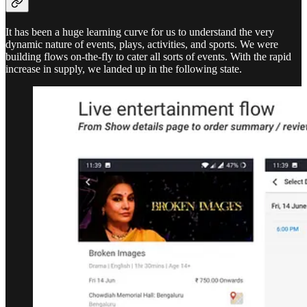
It has been a huge learning curve for us to understand the very
dynamic nature of events, plays, activities, and sports. We were
building flows on-the-fly to cater all sorts of events. With the rapid
increase in supply, we landed up in the following state.