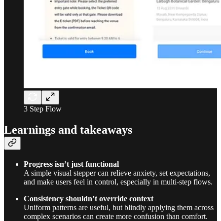
3 Step Flow
Learnings and takeaways
Progress isn’t just functional
A simple visual stepper can relieve anxiety, set expectations,
and make users feel in control, especially in multi-step flows.
Consistency shouldn’t override context
Uniform patterns are useful, but blindly applying them across
complex scenarios can create more confusion than comfort.