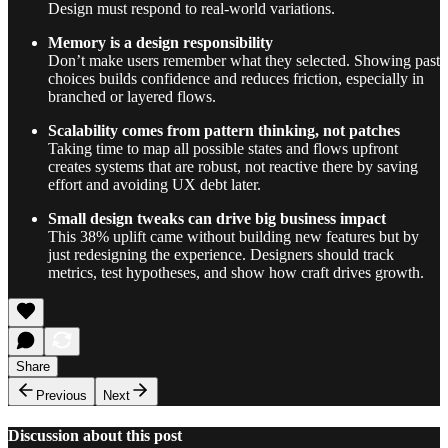
Design must respond to real-world variations.
Memory is a design responsibility
Don’t make users remember what they selected. Showing past
choices builds confidence and reduces friction, especially in
branched or layered flows.
Scalability comes from pattern thinking, not patches
Taking time to map all possible states and flows upfront
creates systems that are robust, not reactive there by saving
effort and avoiding UX debt later.
Small design tweaks can drive big business impact
This 38% uplift came without building new features but by
just redesigning the experience. Designers should track
metrics, test hypotheses, and show how craft drives growth.
Share
Previous
Next
Discussion about this post