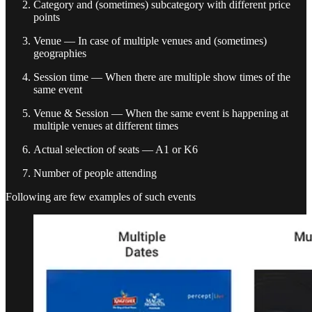
Category and (sometimes) subcategory with different price
points
Venue — In case of multiple venues and (sometimes)
geographies
Session time — When there are multiple show times of the
same event
Venue & Session — When the same event is happening at
multiple venues at different times
Actual selection of seats — A1 or K6
Number of people attending
Following are few examples of such events