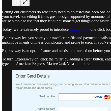
Letting our customers do what they need to do
faster
has been one of t
your travel, something it takes great design supported by monumental 
are so simple to use that they let our customers get things done faster.
Today, we’re extremely proud to introduce
Expressway
, one-click boo
Expressway lets you store your traveller profile and payment details s
making payments online is complicated and prone to error. If you’ve 
Expressway is an opt-in feature and needs to be turned on before you c
To turn Expressway on, click the “Start by adding a card” button, ent
types — American Express, MasterCard, Visa and more.