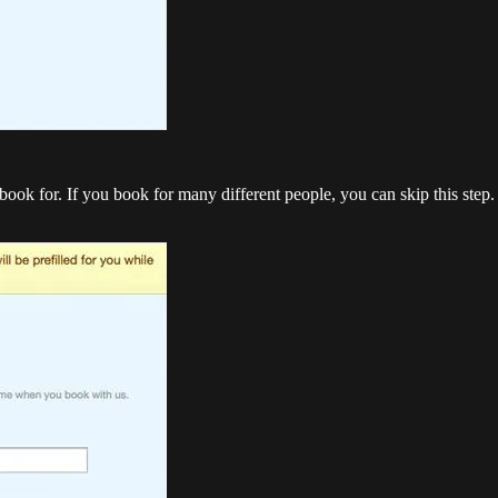
ok for. If you book for many different people, you can skip this step. I