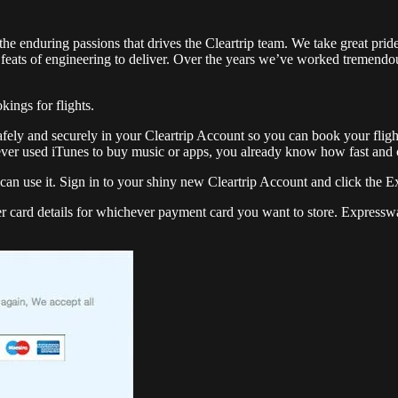
he enduring passions that drives the Cleartrip team. We take great pride 
feats of engineering to deliver. Over the years we’ve worked tremendous
kings for flights.
afely and securely in your Cleartrip Account so you can book your flight
ever used iTunes to buy music or apps, you already know how fast and c
an use it. Sign in to your shiny new Cleartrip Account and click the Ex
er card details for whichever payment card you want to store. Expresswa