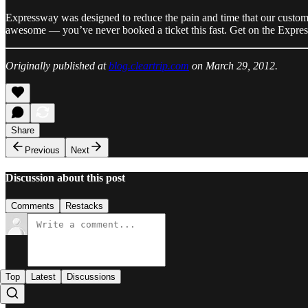
Expressway was designed to reduce the pain and time that our customer
awesome — you’ve never booked a ticket this fast. Get on the Expr
Originally published at
blog.cleartrip.com
on March 29, 2012.
Share
Previous
Next
Discussion about this post
Comments
Restacks
Top
Latest
Discussions