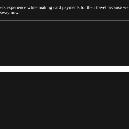
s experience while making card payments for their travel because we thi
essway now.