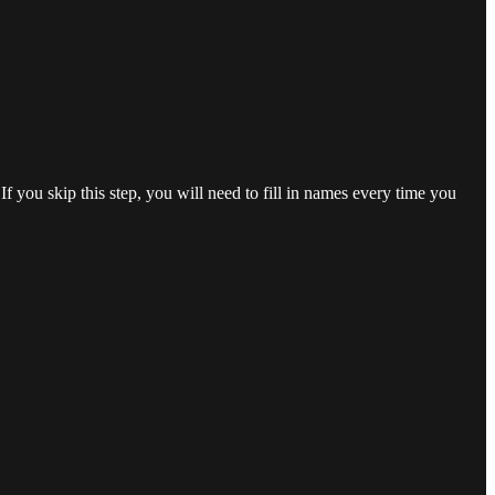
f you skip this step, you will need to fill in names every time you