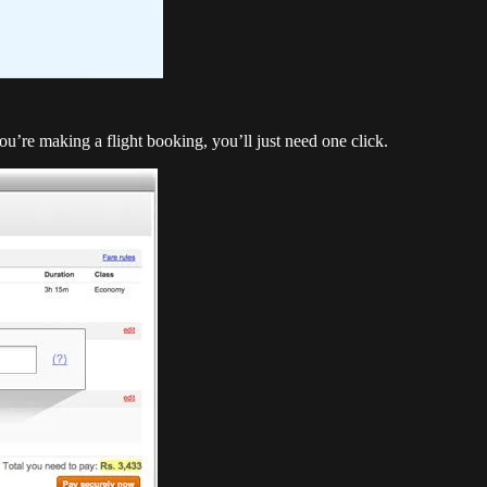
you’re making a flight booking, you’ll just need one click.