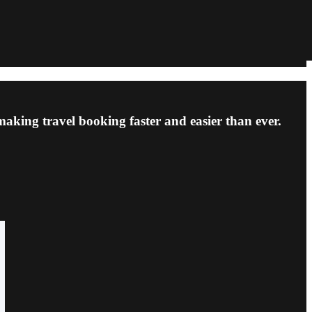
making travel booking faster and easier than ever.