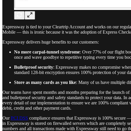
Expressway is tied to your Cleartrip Account and works on our regula
Mobile — this is ironic because it was the adoption of Express Check
Expressway delivers huge benefits to our customers:
No more carpal-tunnel syndrome
: Over 77% of our flight bo
once and wave goodbye to repetitive typing every time you bo
Bulletproof security
: Expressway makes no compromise when it 
standard 128-bit encryption ensures 100% protection of your d
Store as many cards as you like
: Many of us have multiple di
Our teams have spent months and months preparing for the launch of 
and bulletproof security and safety standards to protect your data. I
every detail of our implementation to ensure we are 100% compliant 
debit, credit and other payment cards.
Our
PCI DSS
compliance ensures that Expressway is 100% secure — you
in Expressway is stored on firewalled servers which are completely se
numbers and all transactions made with Expressway still need to go t