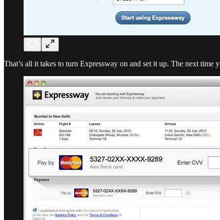
That’s all it takes to turn Expressway on and set it up. The next time 