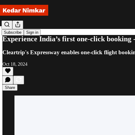
Subscribe
Sign in
Experience India’s first one-click booking
Cleartrip's Expressway enables one-click flight booki
Oct 18, 2024
Share