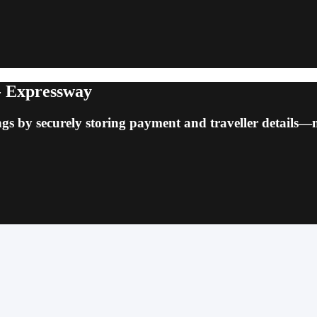
 - Expressway
ngs by securely storing payment and traveller details—