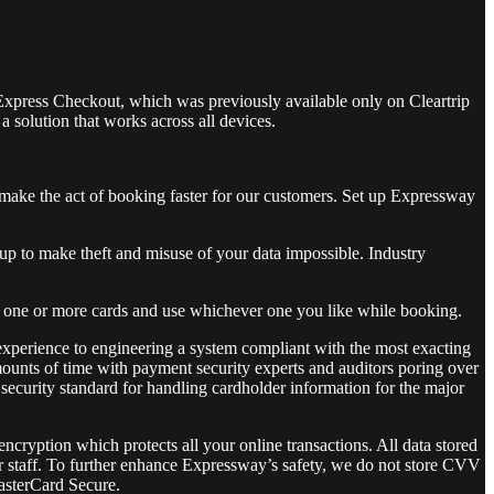
 Express Checkout, which was previously available only on Cleartrip
 solution that works across all devices.
make the act of booking faster for our customers. Set up Expressway
p to make theft and misuse of your data impossible. Industry
e one or more cards and use whichever one you like while booking.
xperience to engineering a system compliant with the most exacting
mounts of time with payment security experts and auditors poring over
 security standard for handling cardholder information for the major
ryption which protects all your online transactions. All data stored
ur staff. To further enhance Expressway’s safety, we do not store CVV
MasterCard Secure.