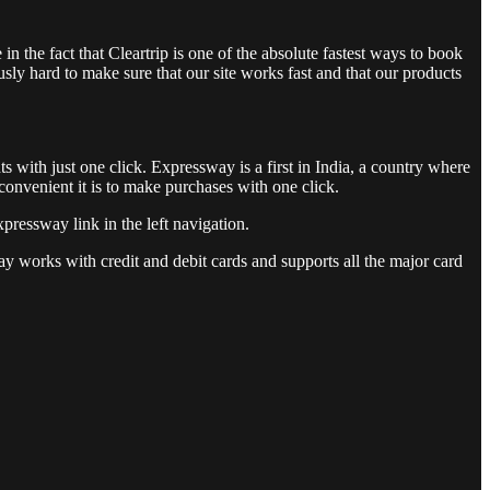
in the fact that Cleartrip is one of the absolute fastest ways to book
ly hard to make sure that our site works fast and that our products
s with just one click. Expressway is a first in India, a country where
onvenient it is to make purchases with one click.
pressway link in the left navigation.
y works with credit and debit cards and supports all the major card