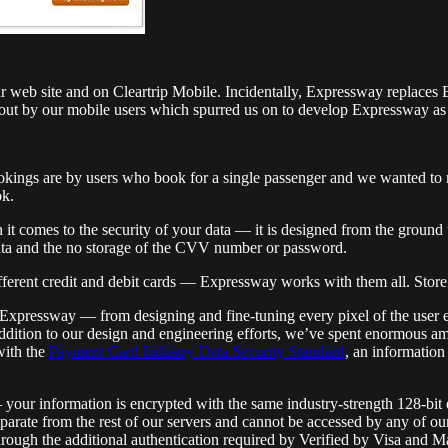
r web site and on Cleartrip Mobile. Incidentally, Expressway replaces
out by our mobile users which spurred us on to develop Expressway as a
okings are by users who book for a single passenger and we wanted to 
ok.
comes to the security of your data — it is designed from the ground u
ata and the no storage of the CVV number or password.
fferent credit and debit cards — Expressway works with them all. Stor
Expressway — from designing and fine-tuning every pixel of the user e
n addition to our design and engineering efforts, we’ve spent enormous a
with the
Payment Card Industry Data Security Standard
, an information
r information is encrypted with the same industry-strength 128-bit enc
parate from the rest of our servers and cannot be accessed by any of o
hrough the additional authentication required by Verified by Visa and 