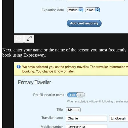
Next, enter your name or the name of the person you most frequently bo
book using Expressway.