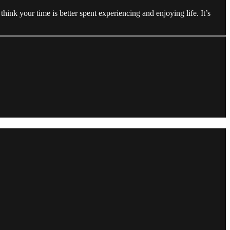
nk your time is better spent experiencing and enjoying life. It’s